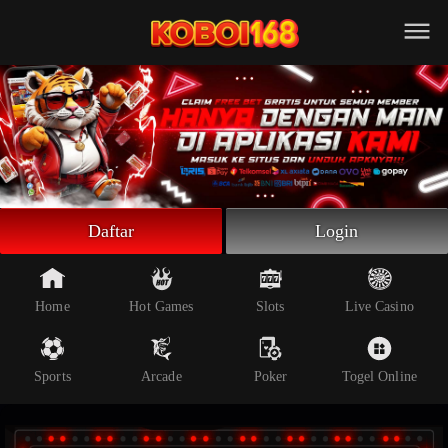
Beranda
Slot Online
Live Casino
Sportsbook
Arcade
Togel Online
Daftar
Login
Poker
Whatsapp
Home
Hot Games
Slots
Live Casino
Telegram
Sports
Arcade
Poker
Togel Online
Livechat