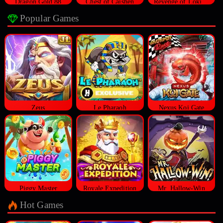
Dragon Gold 88
Chest of Caishen
Revenge of Loki Megaways™
Popular Games
Zeus
Le Pharaoh
Nexus Koi Gate
Piggy Master
Royale Expedition
Mr. Hallow-Win
Hot Games