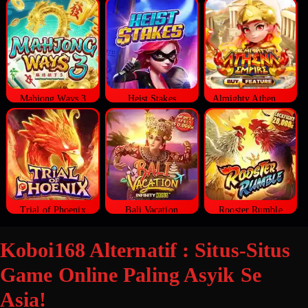
Mahjong Ways 3
Heist Stakes
Almighty Athena Empire
Trial of Phoenix
Bali Vacation
Rooster Rumble
Koboi168 Alternatif : Situs-Situs
Game Online Paling Asyik Se
Asia!