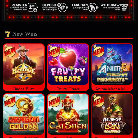
New Wins
Badge Blitz
Fruity Treats
Anime Mecha Megaways