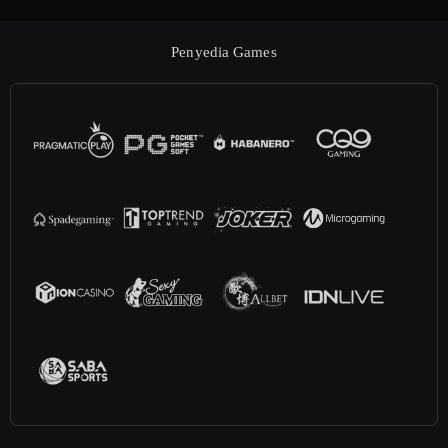
Penyedia Games