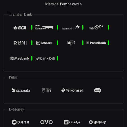
Metode Pembayaran
Transfer Bank
Pulsa
E-Money