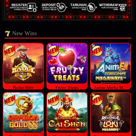
New Wins
Badge Blitz
Fruity Treats
Anime Mecha Megaways