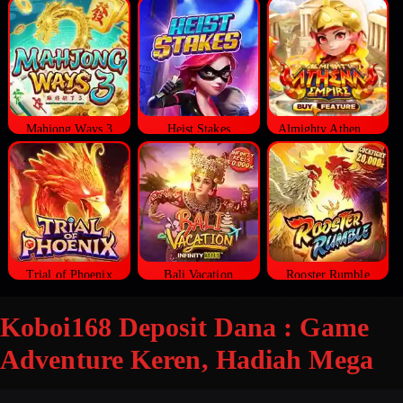
Mahjong Ways 3
Heist Stakes
Almighty Athena Empire
Trial of Phoenix
Bali Vacation
Rooster Rumble
Koboi168 Deposit Dana : Game
Adventure Keren, Hadiah Mega