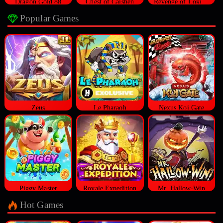
Dragon Gold 88
Chest of Caishen
Revenge of Loki Megaways™
Popular Games
Zeus
Le Pharaoh
Nexus Koi Gate
Piggy Master
Royale Expedition
Mr. Hallow-Win
Hot Games