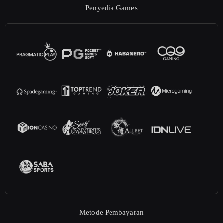
Penyedia Games
Metode Pembayaran