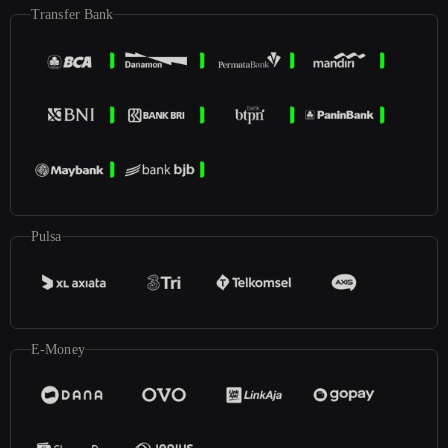
Transfer Bank
Pulsa
E-Money