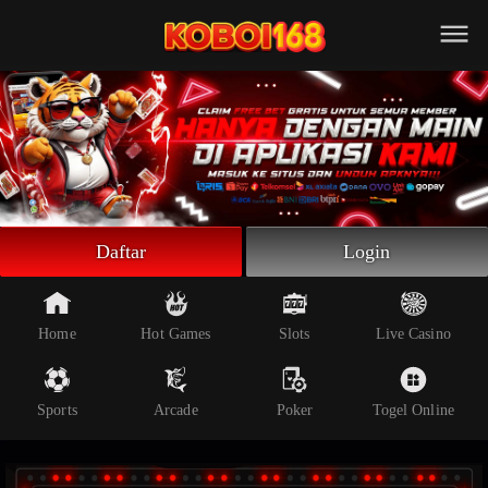
Beranda
Slot Online
Live Casino
Sportsbook
Arcade
Togel Online
Daftar
Login
Poker
Whatsapp
Home
Hot Games
Slots
Live Casino
Telegram
Sports
Arcade
Poker
Togel Online
Livechat