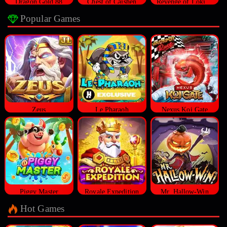
Dragon Gold 88
Chest of Caishen
Revenge of Loki Megaways™
Popular Games
Zeus
Le Pharaoh
Nexus Koi Gate
Piggy Master
Royale Expedition
Mr. Hallow-Win
Hot Games