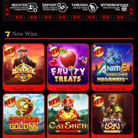
New Wins
Badge Blitz
Fruity Treats
Anime Mecha Megaways