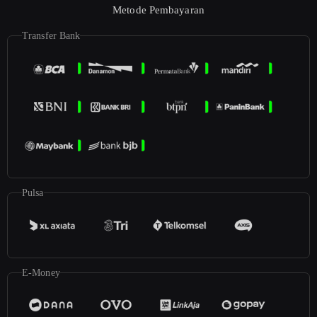
Metode Pembayaran
Transfer Bank
Pulsa
E-Money