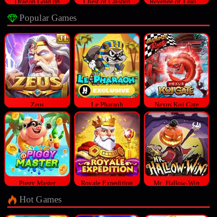
Dragon Gold 88
Chest of Caishen
Revenge of Loki Megaways™
Popular Games
Zeus
Le Pharaoh
Nexus Koi Gate
Piggy Master
Royale Expedition
Mr. Hallow-Win
Hot Games