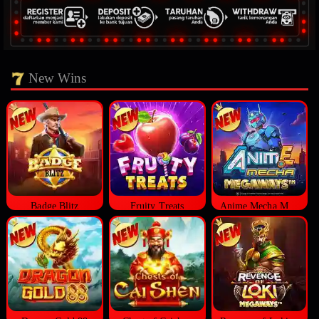
New Wins
Badge Blitz
Fruity Treats
Anime Mecha Megaways