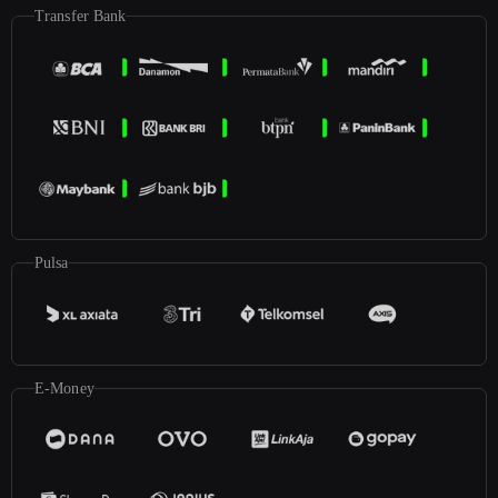
Transfer Bank
Pulsa
E-Money