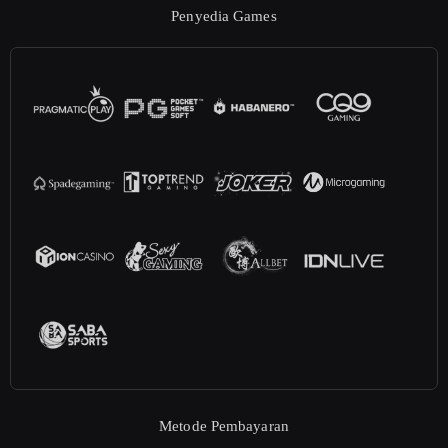
Penyedia Games
Metode Pembayaran