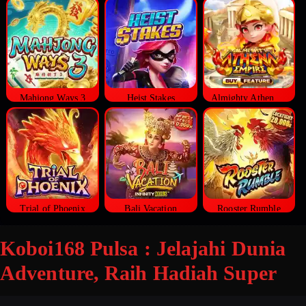
Mahjong Ways 3
Heist Stakes
Almighty Athena Empire
Trial of Phoenix
Bali Vacation
Rooster Rumble
Koboi168 Pulsa : Jelajahi Dunia
Adventure, Raih Hadiah Super