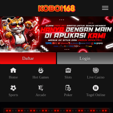
Beranda
Slot Online
Live Casino
Sportsbook
Arcade
Togel Online
Daftar
Login
Poker
Whatsapp
Home
Hot Games
Slots
Live Casino
Telegram
Sports
Arcade
Poker
Togel Online
Livechat