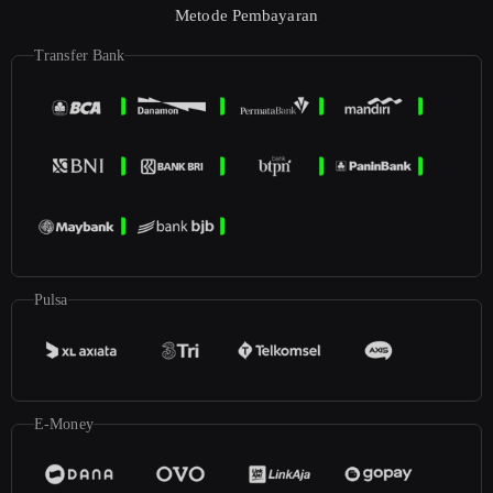
Metode Pembayaran
Transfer Bank
Pulsa
E-Money