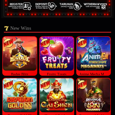
New Wins
Badge Blitz
Fruity Treats
Anime Mecha Megaways