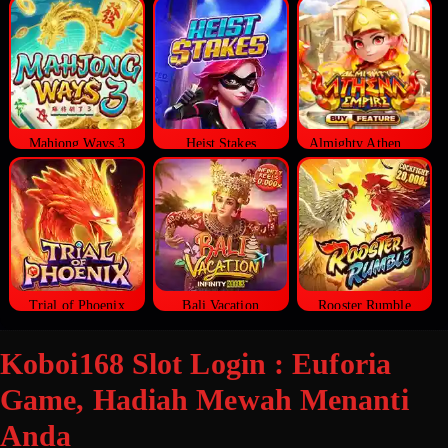
Mahjong Ways 3
Heist Stakes
Almighty Athena Empire
Trial of Phoenix
Bali Vacation
Rooster Rumble
Koboi168 Slot Login : Euforia
Game, Hadiah Mewah Menanti
Anda