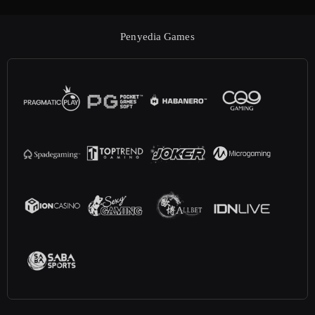
Penyedia Games