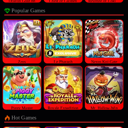
Dragon Gold 88
Chest of Caishen
Revenge of Loki Megaways™
Popular Games
Zeus
Le Pharaoh
Nexus Koi Gate
Piggy Master
Royale Expedition
Mr. Hallow-Win
Hot Games