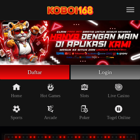
Beranda
Slot Online
Live Casino
Sportsbook
Arcade
Togel Online
Daftar
Login
Poker
Whatsapp
Home
Hot Games
Slots
Live Casino
Telegram
Sports
Arcade
Poker
Togel Online
Livechat